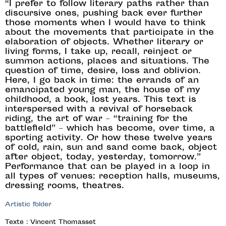
“I prefer to follow literary paths rather than
discursive ones, pushing back ever further
those moments when I would have to think
about the movements that participate in the
elaboration of objects. Whether literary or
living forms, I take up, recall, reinject or
summon actions, places and situations. The
question of time, desire, loss and oblivion.
Here, I go back in time: the errands of an
emancipated young man, the house of my
childhood, a book, lost years. This text is
interspersed with a revival of horseback
riding, the art of war – “training for the
battlefield” – which has become, over time, a
sporting activity. Or how these twelve years
of cold, rain, sun and sand come back, object
after object, today, yesterday, tomorrow.”
Performance that can be played in a loop in
all types of venues: reception halls, museums,
dressing rooms, theatres.
Artistic folder
Texte : Vincent Thomasset