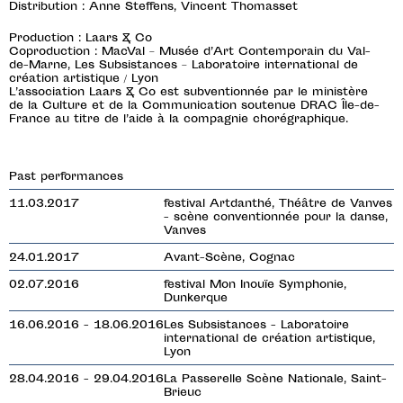
Distribution : Anne Steffens, Vincent Thomasset
Production : Laars & Co
Coproduction : MacVal – Musée d’Art Contemporain du Val-
de-Marne, Les Subsistances – Laboratoire international de
création artistique / Lyon
L’association Laars & Co est subventionnée par le ministère
de la Culture et de la Communication soutenue DRAC Île-de-
France au titre de l’aide à la compagnie chorégraphique.
Past performances
11.03.2017
festival Artdanthé, Théâtre de Vanves
- scène conventionnée pour la danse,
Vanves
24.01.2017
Avant-Scène, Cognac
02.07.2016
festival Mon Inouïe Symphonie,
Dunkerque
16.06.2016 - 18.06.2016
Les Subsistances - Laboratoire
international de création artistique,
Lyon
28.04.2016 - 29.04.2016
La Passerelle Scène Nationale, Saint-
Brieuc