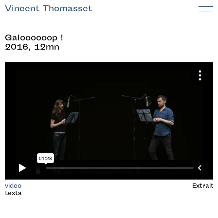
Vincent Thomasset
Galoooooop !
2016, 12mn
video
Extrait
texts