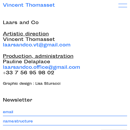
Vincent Thomasset
Laars and Co
Artistic direction
Vincent Thomasset
laarsandco.vt@gmail.com
Production, administration
Pauline Delaplace
laarsandco.office@gmail.com
+33 7 56 95 98 02
Graphic design : Lisa Sturacci
Newsletter