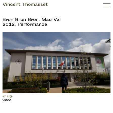
Vincent Thomasset
Bron Bron Bron, Mac Val
2012, Performance
image
video