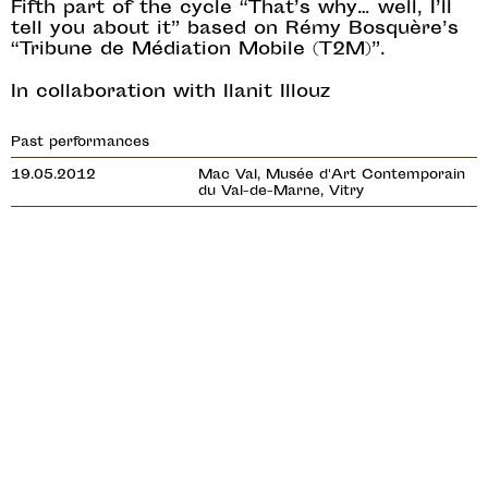
Fifth part of the cycle “That’s why… well, I’ll
tell you about it” based on Rémy Bosquère’s
“Tribune de Médiation Mobile (T2M)”.
In collaboration with Ilanit Illouz
Past performances
19.05.2012
Mac Val, Musée d'Art Contemporain
du Val-de-Marne, Vitry