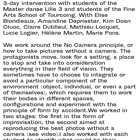
3-day intervention with students of the
Master danse Lille 3 and students of the Fine
Arts School of Tourcoing. With Elise
Blondieaux, Amandine Depriester, Kim Doan
Cluoc, Claire Dutilleul, Mathieu Locquet,
Lucie Logier, Hélène Martin, Marie Pons.
We work around the No Camera principle, or
how to take pictures without a camera. The
protagonists move, look for a setting, a place
to stop and take into consideration
everything in their field of vision. They
sometimes have to choose to integrate or
avoid a particular component of the
environment (object, individual, or even a part
of themselves), which requires them to work
their bodies in different spaces,
configurations and experiment with the
principle of form by accident.We worked in
two stages: the first in the form of
improvisation, the second aimed at
reproducing the best photos without a
camera (see video).I also worked with each