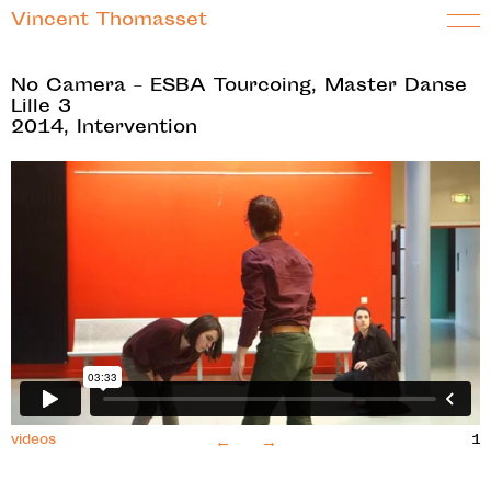
Vincent Thomasset
No Camera – ESBA Tourcoing, Master Danse
Lille 3
2014, Intervention
←
→
videos
2
1